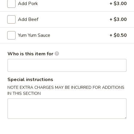
Add Pork
+ $3.00
Add Beef
+ $3.00
Mr Hui's Peacock Express - Florence
Yum Yum Sauce
+ $0.50
11:00AM - 9:30PM
Open
Who is this item for
Store info
Call us
Coupons
Special instructions
NOTE EXTRA CHARGES MAY BE INCURRED FOR ADDITIONS
IN THIS SECTION
FREE Egg Roll
Apply
FREE Sesame
FREE Egg Roll on Purchase over $15
FREE Sesame Chi
More info
over $75