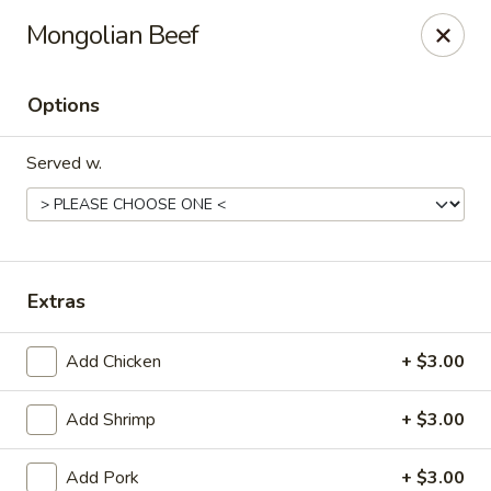
Friendly reminder:
Mongolian Beef
We currently do not offer a buffet. All our
dishes are available by ordering online.
Some buffet photos online were shared by
Options
customers in the past, and unfortunately, we’re
not able to remove them.
Served w.
We appreciate your understanding and look
forward to serving you!
Mr Hui's Peacock Express - Florence
1218 N Pine St Florence, AL 35630
Extras
Pick up
Select Time
Add Chicken
+ $3.00
Add Shrimp
+ $3.00
Add Pork
+ $3.00