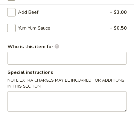
Add Beef
+ $3.00
Yum Yum Sauce
+ $0.50
Mr Hui's Peacock Express - Florence
Who is this item for
Opens at 11:00AM
Closed
Store info
Call us
Special instructions
Coupons
NOTE EXTRA CHARGES MAY BE INCURRED FOR ADDITIONS
IN THIS SECTION
FREE Egg Roll
Apply
FREE Sesame
FREE Egg Roll on Purchase over $15
FREE Sesame Chi
More info
over $75