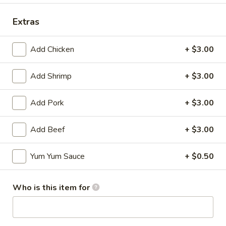
Extras
Add Chicken
+ $3.00
Mr Hui's Peacock Express - Florence
Add Shrimp
+ $3.00
Opens Thursday at 11:00AM
Closed
Store info
Call us
Add Pork
+ $3.00
Coupons
Add Beef
+ $3.00
Yum Yum Sauce
+ $0.50
FREE Egg Roll
Apply
FREE Sesame
FREE Egg Roll on Purchase over $15
FREE Sesame Chi
More info
Who is this item for
over $75