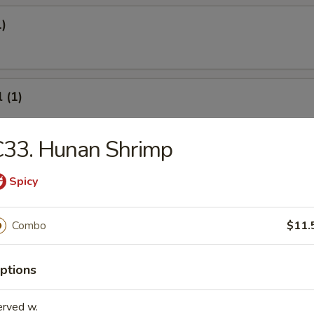
1)
 (1)
C33. Hunan Shrimp
onton
Spicy
Combo
$11.
8)
ptions
.95
erved w.
.95