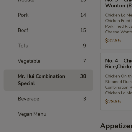
3
Lo
Wonton (8
-
Mein
Pork
14
Chicken Lo Me
Chicken
Chicken Fried 
Lo
Pork Fried Ric
Beef
15
Mein,Chicken
Cheese Wonto
Fried
$32.95
Rice,Pork
Tofu
9
Fried
No.
Rice,Cheese
No. 4 - Ch
Vegetable
7
4
Wonton
Rice,Chick
-
(8)
Mr. Hui Combination
38
Chicken On th
Chicken
Steamed Dump
Special
On
Combination R
the
Chicken Lo Me
Beverage
3
Stick,Steamed
$29.95
Dumpling,Combi
Rice,Chicken
Vegan Menu
Lo
Appetize
Mein