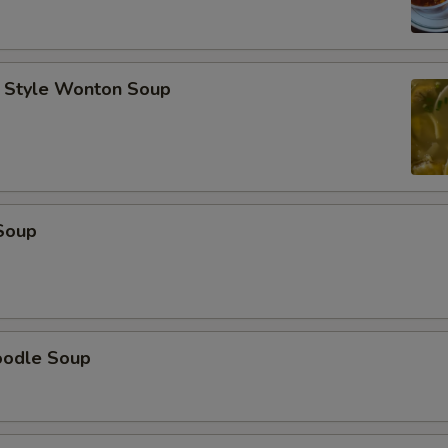
 Style Wonton Soup
Soup
oodle Soup