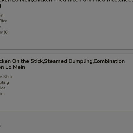
)
in
Rice
e
n(8)
icken On the Stick,Steamed Dumpling,Combination
en Lo Mein
e Stick
ling
ice
in
nation
r