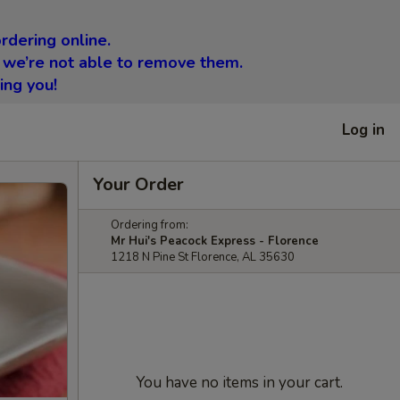
rdering online.
 we’re not able to remove them.
ing you!
Log in
Your Order
Ordering from:
Mr Hui's Peacock Express - Florence
1218 N Pine St Florence, AL 35630
You have no items in your cart.