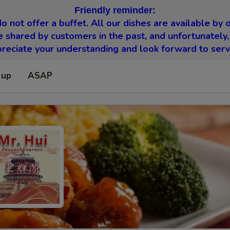
Friendly reminder:
o not offer a buffet. All our dishes are available by o
 shared by customers in the past, and unfortunately,
eciate your understanding and look forward to serv
 up
ASAP