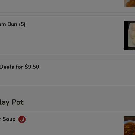
Yum Yum Sauce
+ $0.
am Bun (5)
ho is this item for
pecial instructions
OTE EXTRA CHARGES MAY BE INCURRED FOR ADDITIONS IN THIS
Deals for $9.50
ECTION
lay Pot
r Soup