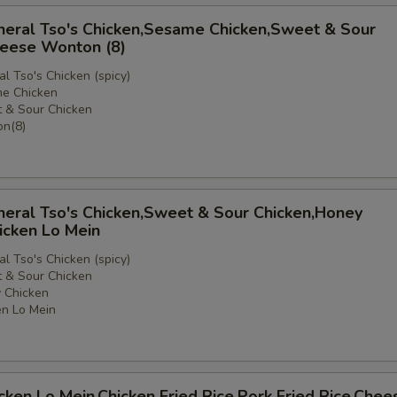
neral Tso's Chicken,Sesame Chicken,Sweet & Sour
heese Wonton (8)
l Tso's Chicken (spicy)
e Chicken
 & Sour Chicken
e
n(8)
neral Tso's Chicken,Sweet & Sour Chicken,Honey
icken Lo Mein
l Tso's Chicken (spicy)
 & Sour Chicken
 Chicken
n Lo Mein
icken Lo Mein,Chicken Fried Rice,Pork Fried Rice,Chee