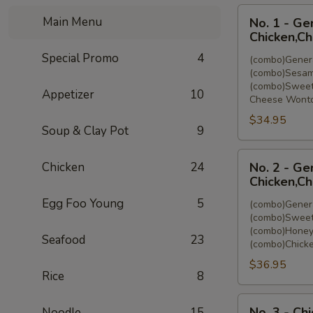
No.
Main Menu
No. 1 - Ge
1
Chicken,C
-
Special Promo
4
(combo)Genera
General
(combo)Sesam
Tso's
(combo)Sweet
Appetizer
10
Chicken,Sesam
Cheese Wonto
Chicken,Sweet
$34.95
&
Soup & Clay Pot
9
Sour
No.
Chicken,Cheese
Chicken
24
No. 2 - Ge
2
Wonton
Chicken,Ch
-
(8)
Egg Foo Young
5
(combo)Genera
General
(combo)Sweet
Tso's
(combo)Honey
Seafood
23
Chicken,Sweet
(combo)Chicke
&
$36.95
Sour
Rice
8
Chicken,Honey
No.
Chicken,Chicken
No. 3 - Ch
Noodle
15