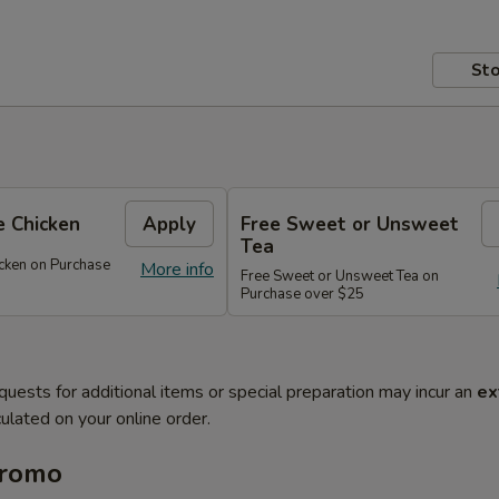
Sto
 Chicken
Apply
Free Sweet or Unsweet
Tea
cken on Purchase
More info
Free Sweet or Unsweet Tea on
Purchase over $25
quests for additional items or special preparation may incur an
ex
ulated on your online order.
Promo