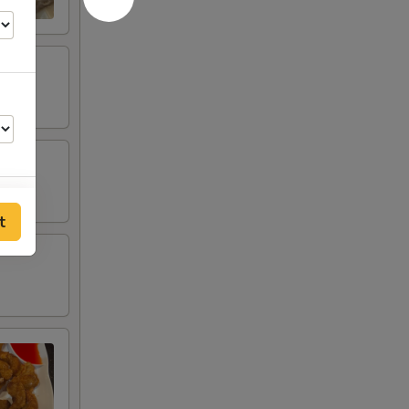
t
00
00
00
00