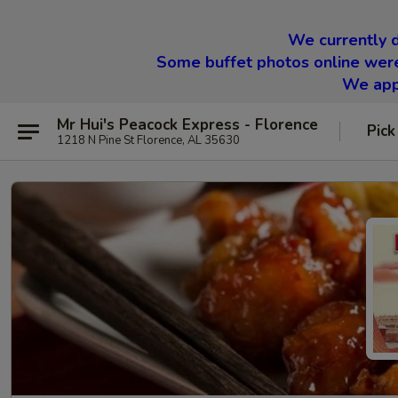
We currently d
Some buffet photos online were
We appr
Mr Hui's Peacock Express - Florence
Pick
1218 N Pine St Florence, AL 35630