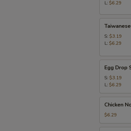
Soup
L:
$6.29
Taiwanese
Taiwanese
Style
Wonton
S:
$3.19
Soup
L:
$6.29
Egg
Egg Drop 
Drop
Soup
S:
$3.19
L:
$6.29
Chicken
Chicken N
Noodle
Soup
$6.29
Seaweed