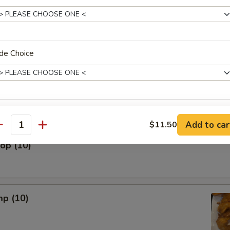
 The Stick (5)
de Choice
nut (10)
xtras
Add to car
$11.50
antity
lop (10)
Add Chicken
+ $3.
Add Shrimp
+ $3.
Add Pork
+ $3.
mp (10)
Add Beef
+ $3.