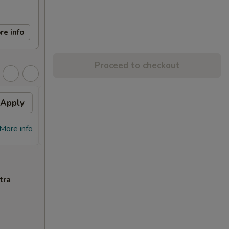
re info
Proceed to checkout
Apply
FREE Egg Roll (2)
Apply
Free
FREE Egg Roll (2) on Purchase over
Free C
More info
More info
$28
over 
tra