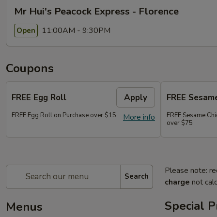
Mr Hui's Peacock Express - Florence
11:00AM - 9:30PM
Open
Coupons
FREE Egg Roll
Apply
FREE Sesame
FREE Egg Roll on Purchase over $15
FREE Sesame Chi
More info
over $75
Please note: re
Search
charge
not calc
Special 
Menus