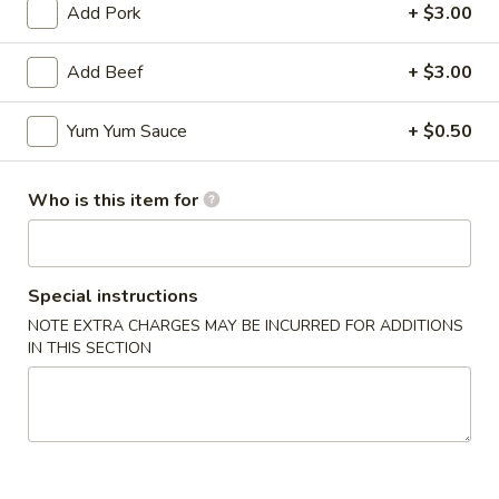
Add Pork
+ $3.00
Add Beef
+ $3.00
Mr Hui's Peacock Express - Florence
Yum Yum Sauce
+ $0.50
11:00AM - 9:30PM
Open
Who is this item for
Store info
Call us
Coupons
Special instructions
NOTE EXTRA CHARGES MAY BE INCURRED FOR ADDITIONS
IN THIS SECTION
FREE Egg Roll
Apply
FREE Sesame
FREE Egg Roll on Purchase over $15
FREE Sesame Chi
More info
over $75