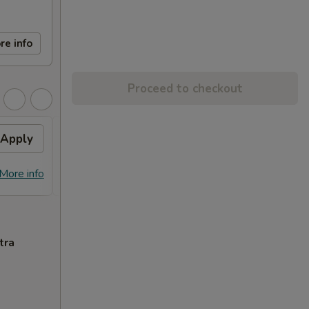
re info
Proceed to checkout
Apply
FREE Egg Roll (2)
Apply
Free
FREE Egg Roll (2) on Purchase over
Free C
More info
More info
$28
over 
tra