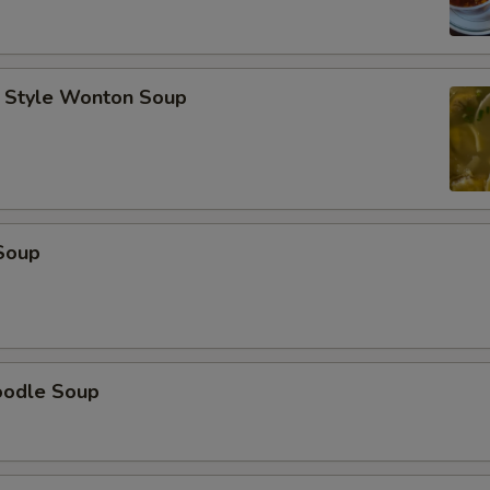
 Style Wonton Soup
Soup
oodle Soup