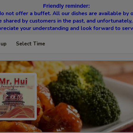
Friendly reminder:
o not offer a buffet. All our dishes are available by o
 shared by customers in the past, and unfortunately,
eciate your understanding and look forward to serv
 up
Select Time