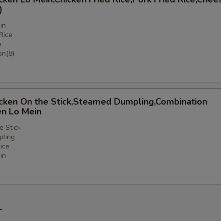
)
in
Rice
e
n(8)
icken On the Stick,Steamed Dumpling,Combination
en Lo Mein
e Stick
ling
ice
in
nation
r