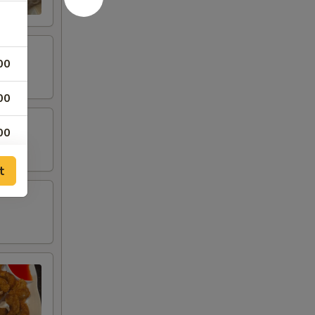
00
00
00
00
t
50