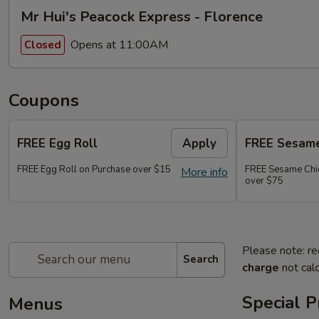
Mr Hui's Peacock Express - Florence
Opens at 11:00AM
Closed
Coupons
FREE Egg Roll
Apply
FREE Sesame
FREE Egg Roll on Purchase over $15
FREE Sesame Chi
More info
over $75
Please note: re
Search
charge
not calc
Special 
Menus