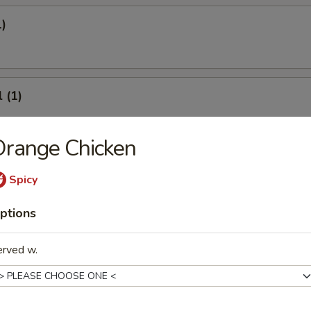
1)
 (1)
Orange Chicken
onton
Spicy
ptions
erved w.
8)
.95
.95