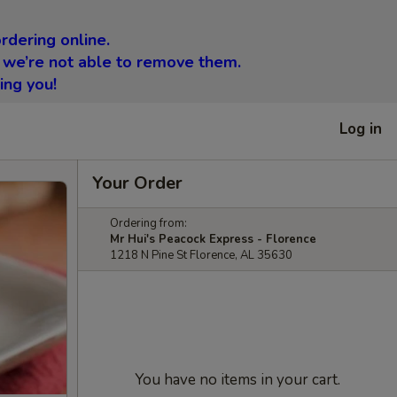
rdering online.
 we’re not able to remove them.
ing you!
Log in
Your Order
Ordering from:
Mr Hui's Peacock Express - Florence
1218 N Pine St Florence, AL 35630
You have no items in your cart.