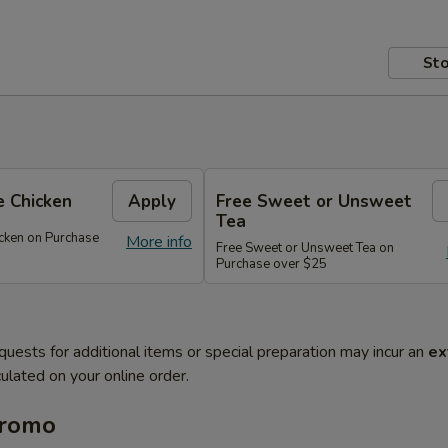
Sto
 Chicken
Apply
Free Sweet or Unsweet
Tea
cken on Purchase
More info
Free Sweet or Unsweet Tea on
Purchase over $25
quests for additional items or special preparation may incur an
ex
ulated on your online order.
Promo