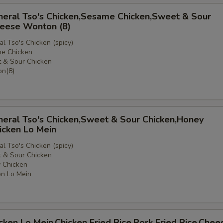
neral Tso's Chicken,Sesame Chicken,Sweet & Sour
heese Wonton (8)
l Tso's Chicken (spicy)
e Chicken
 & Sour Chicken
e
n(8)
neral Tso's Chicken,Sweet & Sour Chicken,Honey
icken Lo Mein
l Tso's Chicken (spicy)
 & Sour Chicken
 Chicken
n Lo Mein
icken Lo Mein,Chicken Fried Rice,Pork Fried Rice,Chee