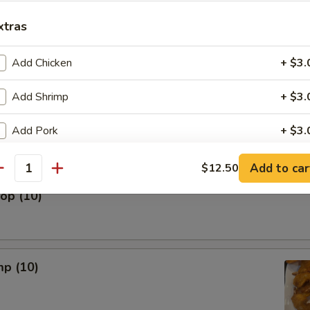
xtras
 The Stick (5)
Add Chicken
+ $3.
Add Shrimp
+ $3.
nut (10)
Add Pork
+ $3.
Add Beef
+ $3.
Add to car
$12.50
antity
lop (10)
Yum Yum Sauce
+ $0.
ho is this item for
mp (10)
pecial instructions