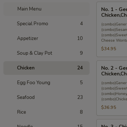
No.
Main Menu
No. 1 - Ge
1
Chicken,C
-
Special Promo
4
(combo)Genera
General
(combo)Sesam
Tso's
(combo)Sweet
Appetizer
10
Chicken,Sesam
Cheese Wonto
Chicken,Sweet
$34.95
&
Soup & Clay Pot
9
Sour
No.
Chicken,Cheese
Chicken
24
No. 2 - Ge
2
Wonton
Chicken,Ch
-
(8)
Egg Foo Young
5
(combo)Genera
General
(combo)Sweet
Tso's
(combo)Honey
Seafood
23
Chicken,Sweet
(combo)Chicke
&
$36.95
Sour
Rice
8
Chicken,Honey
No.
Chicken,Chicken
No. 3 - Ch
Noodle
15