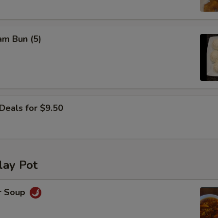
OTE EXTRA CHARGES MAY BE INCURRED FOR ADDITIONS IN THIS
ECTION
am Bun (5)
Deals for $9.50
lay Pot
r Soup