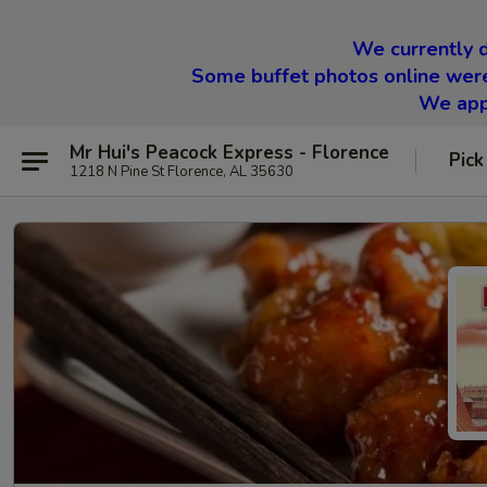
We currently d
Some buffet photos online were
We appr
Mr Hui's Peacock Express - Florence
Pick
1218 N Pine St Florence, AL 35630