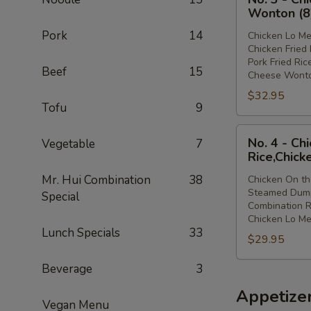
3
Lo
Wonton (8
-
Mein
Pork
14
Chicken Lo Me
Chicken
Chicken Fried 
Lo
Pork Fried Ric
Beef
15
Mein,Chicken
Cheese Wonto
Fried
$32.95
Rice,Pork
Tofu
9
Fried
No.
Rice,Cheese
No. 4 - Ch
Vegetable
7
4
Wonton
Rice,Chick
-
(8)
Mr. Hui Combination
38
Chicken On th
Chicken
Steamed Dump
Special
On
Combination R
the
Chicken Lo Me
Lunch Specials
33
Stick,Steamed
$29.95
Dumpling,Combi
Rice,Chicken
Beverage
3
Lo
Appetize
Mein
Vegan Menu