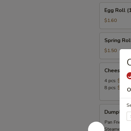
Egg
Egg Roll (
Roll
(1)
$1.60
Spring
Spring Roll
Roll
(1)
$1.50
Cheese
Cheese W
Wonton
4 pcs:
$3.39
8 pcs:
$6.25
O
S
Dumpling
Dumpling (
(8)
Pan Fried:
$6
Steamed:
$6