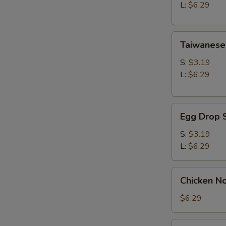
Soup
L:
$6.29
Taiwanese
Taiwanese
Style
Wonton
S:
$3.19
Soup
L:
$6.29
Egg
Egg Drop 
Drop
Soup
S:
$3.19
L:
$6.29
Chicken
Chicken N
Noodle
Soup
$6.29
Seaweed