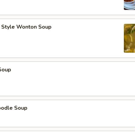
 Style Wonton Soup
Soup
oodle Soup