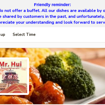
Friendly reminder:
o not offer a buffet. All our dishes are available by o
 shared by customers in the past, and unfortunately,
eciate your understanding and look forward to serv
 up
Select Time