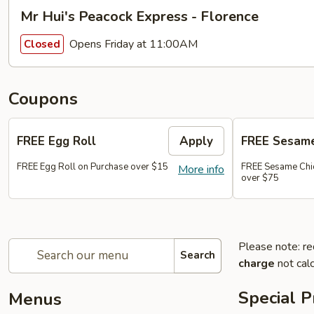
Mr Hui's Peacock Express - Florence
Opens Friday at 11:00AM
Closed
Coupons
FREE Egg Roll
Apply
FREE Sesame
FREE Egg Roll on Purchase over $15
FREE Sesame Chi
More info
over $75
Please note: re
Search
charge
not calc
Special 
Menus