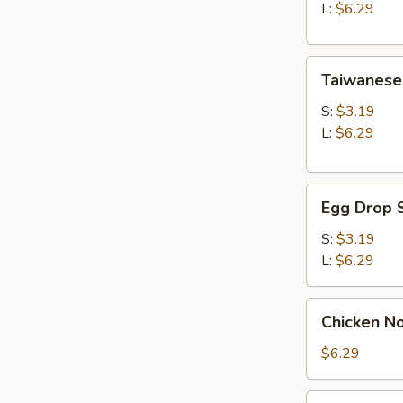
Soup
L:
$6.29
Taiwanese
Taiwanese
Style
Wonton
S:
$3.19
Soup
L:
$6.29
Egg
Egg Drop 
Drop
Soup
S:
$3.19
L:
$6.29
Chicken
Chicken N
Noodle
Soup
$6.29
Seaweed