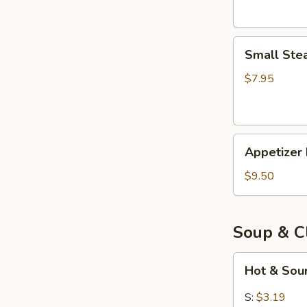
Small
Small Ste
Steam
Bun
$7.95
(5)
Appetizer
Appetizer 
Deals
for
$9.50
$9.50
Soup & C
Hot
Hot & Sou
&
Sour
S:
$3.19