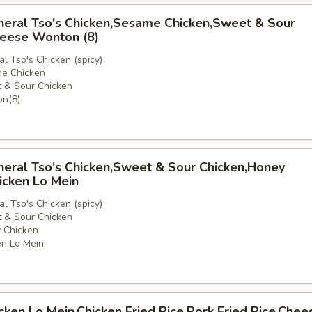
neral Tso's Chicken,Sesame Chicken,Sweet & Sour
heese Wonton (8)
l Tso's Chicken (spicy)
e Chicken
 & Sour Chicken
e
n(8)
neral Tso's Chicken,Sweet & Sour Chicken,Honey
icken Lo Mein
l Tso's Chicken (spicy)
 & Sour Chicken
 Chicken
n Lo Mein
icken Lo Mein,Chicken Fried Rice,Pork Fried Rice,Chee