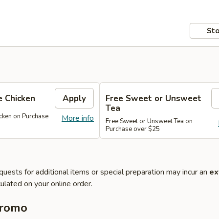
Sto
 Chicken
Apply
Free Sweet or Unsweet
Tea
cken on Purchase
More info
Free Sweet or Unsweet Tea on
Purchase over $25
quests for additional items or special preparation may incur an
ex
ulated on your online order.
Promo