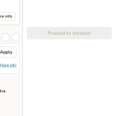
re info
Proceed to checkout
Apply
FREE Egg Roll (2)
Apply
Free
FREE Egg Roll (2) on Purchase over
Free C
More info
More info
$28
over 
tra