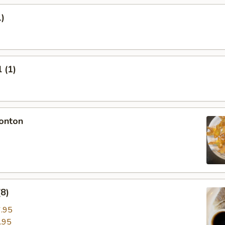
1)
 (1)
onton
8)
.95
.95