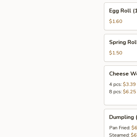
Egg
Egg Roll (
Roll
(1)
$1.60
Spring
Spring Roll
Roll
(1)
$1.50
Cheese
Cheese W
Wonton
4 pcs:
$3.39
8 pcs:
$6.25
Dumpling
Dumpling (
(8)
Pan Fried:
$6
Steamed:
$6