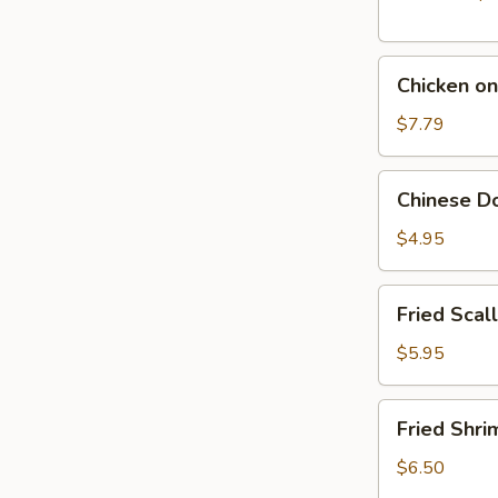
Chicken
Chicken on
on
The
$7.79
Stick
(5)
Chinese
Chinese Do
Donut
(10)
$4.95
Fried
Fried Scal
Scallop
(10)
$5.95
Fried
Fried Shri
Shrimp
(10)
$6.50