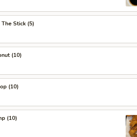
 The Stick (5)
nut (10)
lop (10)
mp (10)