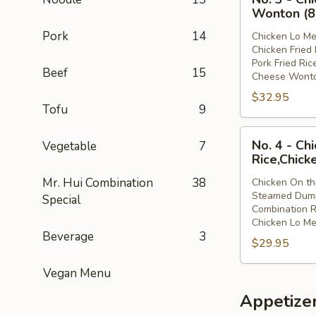
3
Lo
Wonton (8
-
Mein
Pork
14
Chicken Lo Me
Chicken
Chicken Fried 
Lo
Pork Fried Ric
Beef
15
Mein,Chicken
Cheese Wonto
Fried
$32.95
Rice,Pork
Tofu
9
Fried
No.
Rice,Cheese
No. 4 - Ch
Vegetable
7
4
Wonton
Rice,Chick
-
(8)
Mr. Hui Combination
38
Chicken On th
Chicken
Steamed Dump
Special
On
Combination R
the
Chicken Lo Me
Beverage
3
Stick,Steamed
$29.95
Dumpling,Combi
Rice,Chicken
Vegan Menu
Lo
Appetize
Mein