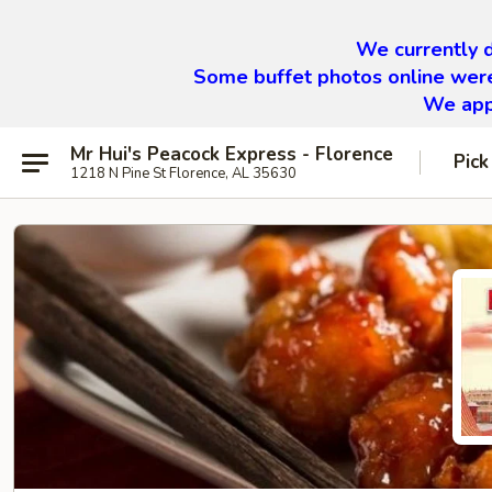
We currently d
Some buffet photos online were
We appr
Mr Hui's Peacock Express - Florence
Pick
1218 N Pine St Florence, AL 35630