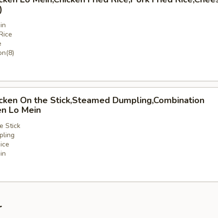
)
in
Rice
e
n(8)
icken On the Stick,Steamed Dumpling,Combination
en Lo Mein
e Stick
ling
ice
in
nation
r