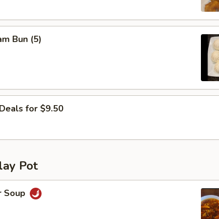
am Bun (5)
Deals for $9.50
lay Pot
r Soup