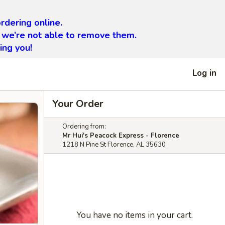
rdering online.
 we’re not able to remove them.
ing you!
Log in
Your Order
Ordering from:
Mr Hui's Peacock Express - Florence
1218 N Pine St Florence, AL 35630
You have no items in your cart.