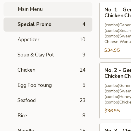
No.
Main Menu
No. 1 - Ge
1
Chicken,C
-
Special Promo
4
(combo)Genera
General
(combo)Sesam
Tso's
(combo)Sweet
Appetizer
10
Chicken,Sesam
Cheese Wonto
Chicken,Sweet
$34.95
&
Soup & Clay Pot
9
Sour
No.
Chicken,Cheese
Chicken
24
No. 2 - Ge
2
Wonton
Chicken,Ch
-
(8)
Egg Foo Young
5
(combo)Genera
General
(combo)Sweet
Tso's
(combo)Honey
Seafood
23
Chicken,Sweet
(combo)Chicke
&
$36.95
Sour
Rice
8
Chicken,Honey
No.
Chicken,Chicken
No. 3 - Ch
Noodle
15