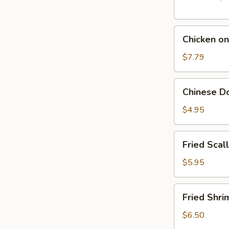
Chicken
Chicken on
on
The
$7.79
Stick
(5)
Chinese
Chinese Do
Donut
(10)
$4.95
Fried
Fried Scal
Scallop
(10)
$5.95
Fried
Fried Shri
Shrimp
(10)
$6.50