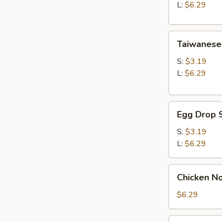
Soup
L:
$6.29
Taiwanese
Taiwanese
Style
Wonton
S:
$3.19
Soup
L:
$6.29
Egg
Egg Drop 
Drop
Soup
S:
$3.19
L:
$6.29
Chicken
Chicken N
Noodle
Soup
$6.29
Seaweed