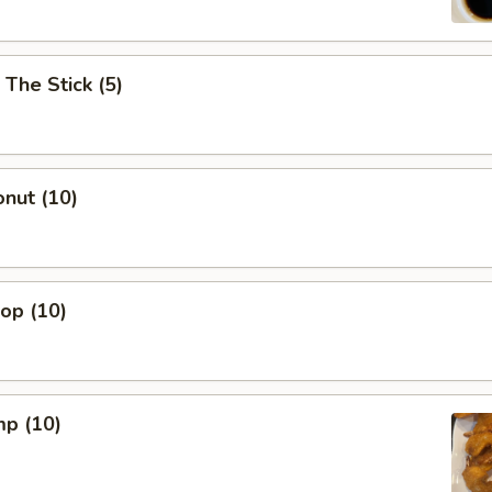
 The Stick (5)
nut (10)
lop (10)
mp (10)