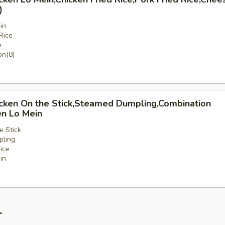
)
in
Rice
e
n(8)
icken On the Stick,Steamed Dumpling,Combination
en Lo Mein
e Stick
ling
ice
in
nation
r