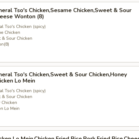
neral Tso's Chicken,Sesame Chicken,Sweet & Sour
heese Wonton (8)
l Tso's Chicken (spicy)
e Chicken
 & Sour Chicken
e
n(8)
neral Tso's Chicken,Sweet & Sour Chicken,Honey
icken Lo Mein
l Tso's Chicken (spicy)
 & Sour Chicken
 Chicken
n Lo Mein
icken Lo Mein,Chicken Fried Rice,Pork Fried Rice,Chee