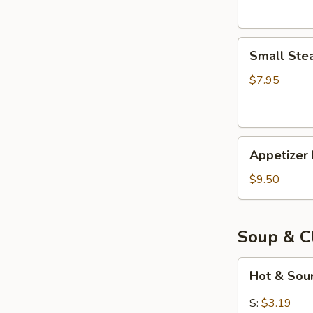
Small
Small Ste
Steam
Bun
$7.95
(5)
Appetizer
Appetizer 
Deals
for
$9.50
$9.50
Soup & C
Hot
Hot & Sou
&
Sour
S:
$3.19