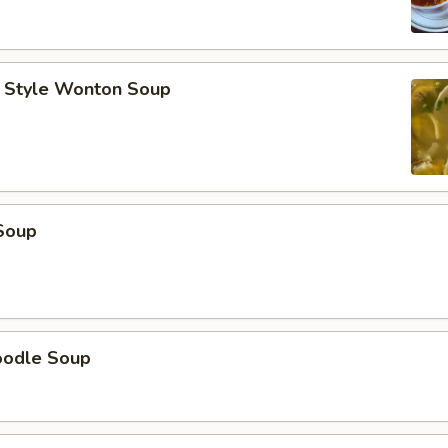
 Style Wonton Soup
Soup
oodle Soup