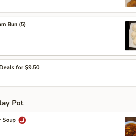
am Bun (5)
Deals for $9.50
lay Pot
r Soup