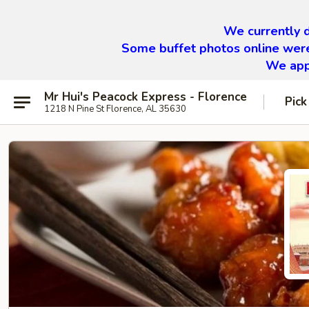
We currently d
Some buffet photos online were
We appr
Mr Hui's Peacock Express - Florence
Pick
1218 N Pine St Florence, AL 35630