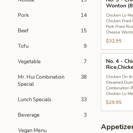
3
Lo
Wonton (8
-
Mein
Pork
14
Chicken Lo Me
Chicken
Chicken Fried 
Lo
Pork Fried Ric
Beef
15
Mein,Chicken
Cheese Wonto
Fried
$32.95
Rice,Pork
Tofu
9
Fried
No.
Rice,Cheese
No. 4 - Ch
Vegetable
7
4
Wonton
Rice,Chick
-
(8)
Mr. Hui Combination
38
Chicken On th
Chicken
Steamed Dump
Special
On
Combination R
the
Chicken Lo Me
Lunch Specials
33
Stick,Steamed
$29.95
Dumpling,Combi
Rice,Chicken
Beverage
3
Lo
Appetize
Mein
Vegan Menu