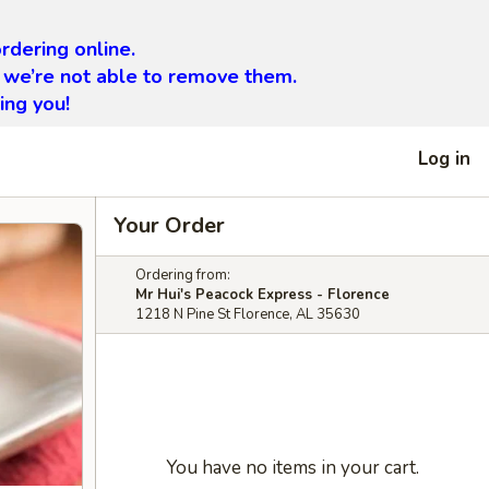
rdering online.
 we’re not able to remove them.
ing you!
Log in
Your Order
Ordering from:
Mr Hui's Peacock Express - Florence
1218 N Pine St Florence, AL 35630
You have no items in your cart.