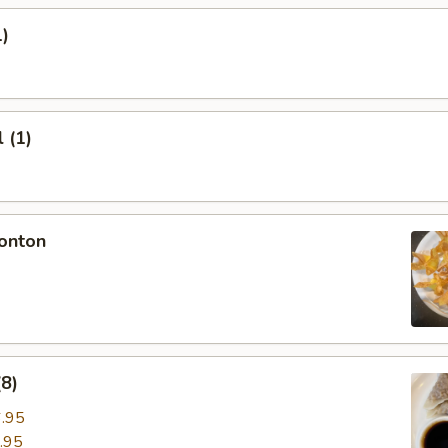
1)
 (1)
onton
8)
.95
.95