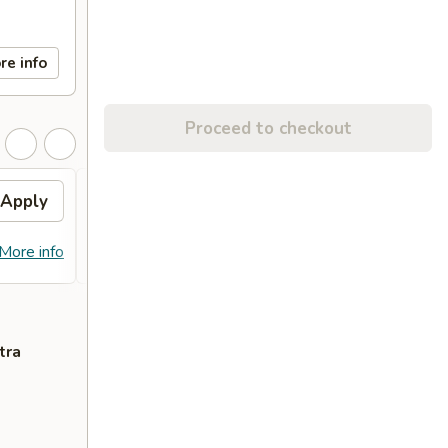
re info
Proceed to checkout
Apply
FREE Egg Roll (2)
Apply
Free
FREE Egg Roll (2) on Purchase over
Free C
More info
More info
$28
over 
tra