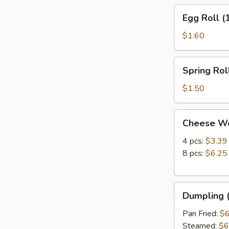
Egg
Egg Roll (
Roll
(1)
$1.60
Spring
Spring Roll
Roll
(1)
$1.50
Cheese
Cheese W
Wonton
4 pcs:
$3.39
8 pcs:
$6.25
Dumpling
Dumpling (
(8)
Pan Fried:
$6
Steamed:
$6