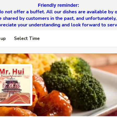
Friendly reminder:
o not offer a buffet. All our dishes are available by o
 shared by customers in the past, and unfortunately,
eciate your understanding and look forward to serv
 up
Select Time