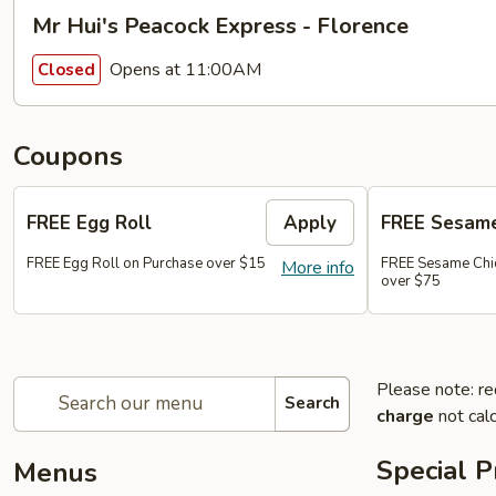
Mr Hui's Peacock Express - Florence
Opens at 11:00AM
Closed
Coupons
FREE Egg Roll
Apply
FREE Sesame
FREE Egg Roll on Purchase over $15
FREE Sesame Chi
More info
over $75
Please note: re
Search
charge
not calc
Special 
Menus