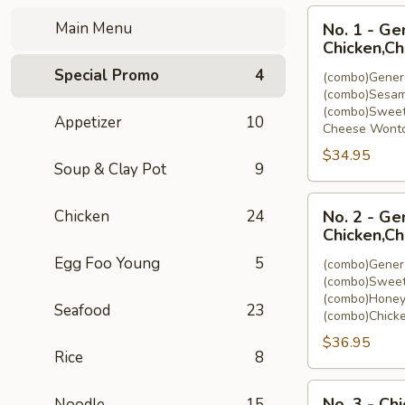
No.
Main Menu
No. 1 - Ge
1
Chicken,C
-
Special Promo
4
(combo)Genera
General
(combo)Sesam
Tso's
(combo)Sweet
Appetizer
10
Chicken,Sesam
Cheese Wonto
Chicken,Sweet
$34.95
&
Soup & Clay Pot
9
Sour
No.
Chicken,Cheese
Chicken
24
No. 2 - Ge
2
Wonton
Chicken,Ch
-
(8)
Egg Foo Young
5
(combo)Genera
General
(combo)Sweet
Tso's
(combo)Honey
Seafood
23
Chicken,Sweet
(combo)Chicke
&
$36.95
Sour
Rice
8
Chicken,Honey
No.
Chicken,Chicken
No. 3 - Ch
Noodle
15