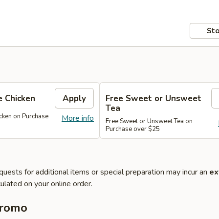
Sto
 Chicken
Apply
Free Sweet or Unsweet
Tea
cken on Purchase
More info
Free Sweet or Unsweet Tea on
Purchase over $25
quests for additional items or special preparation may incur an
ex
ulated on your online order.
Promo