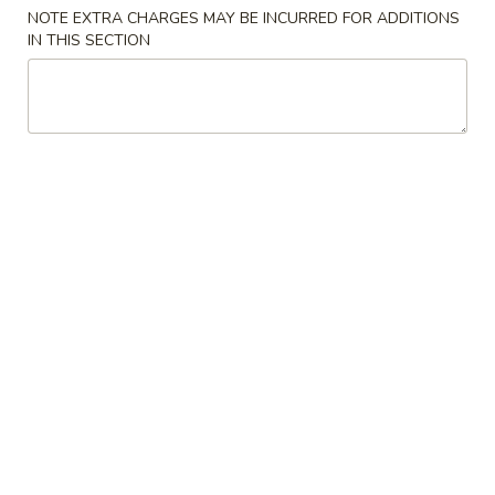
NOTE EXTRA CHARGES MAY BE INCURRED FOR ADDITIONS
IN THIS SECTION
Mr Hui's Peacock Express - Florence
Opens at 11:00AM
Closed
Store info
Call us
Coupons
FREE Egg Roll
Apply
FREE Sesame
FREE Egg Roll on Purchase over $15
FREE Sesame Chi
More info
over $75