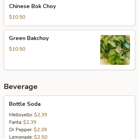
Chinese
Chinese Bok Choy
Bok
Choy
$10.50
Green
Green Bakchoy
Bakchoy
$10.50
Beverage
Bottle
Bottle Soda
Soda
Melloyello:
$2.39
Fanta:
$2.39
Dr Pepper:
$2.39
Lemonade:
$2.50