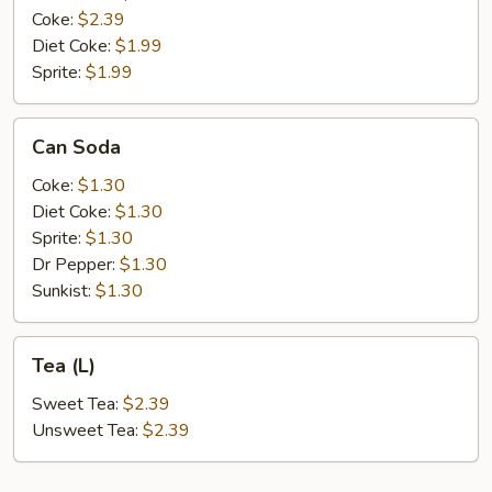
Coke:
$2.39
Diet Coke:
$1.99
Sprite:
$1.99
Can
Can Soda
Soda
Coke:
$1.30
Diet Coke:
$1.30
Sprite:
$1.30
Dr Pepper:
$1.30
Sunkist:
$1.30
Tea
Tea (L)
(L)
Sweet Tea:
$2.39
Unsweet Tea:
$2.39