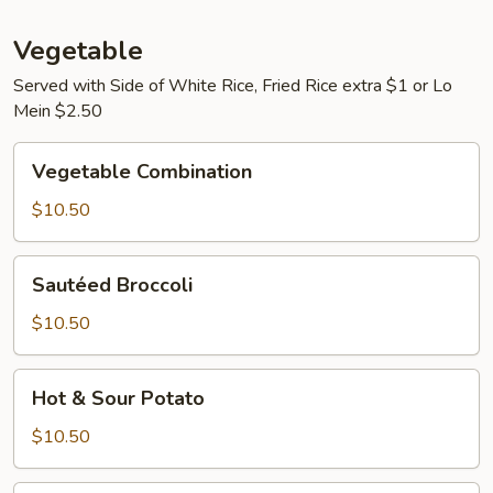
Vegetable
Served with Side of White Rice, Fried Rice extra $1 or Lo
Mein $2.50
Vegetable
Vegetable Combination
Combination
$10.50
Sautéed
Sautéed Broccoli
Broccoli
$10.50
Hot
Hot & Sour Potato
&
Sour
$10.50
Potato