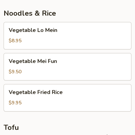
Noodles & Rice
Vegetable
Vegetable Lo Mein
Lo
Mein
$8.95
Vegetable
Vegetable Mei Fun
Mei
Fun
$9.50
Vegetable
Vegetable Fried Rice
Fried
Rice
$9.95
Tofu