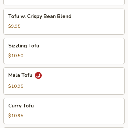
Tofu
Tofu
Tofu w. Crispy Bean Blend
w.
Crispy
$9.95
Bean
Blend
Sizzling
Sizzling Tofu
Tofu
$10.50
Mala
Mala Tofu
Tofu
$10.95
Curry
Curry Tofu
Tofu
$10.95