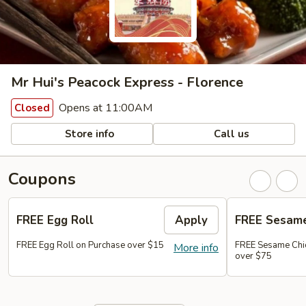
Mr Hui's Peacock Express - Florence
Opens at 11:00AM
Closed
Store info
Call us
Coupons
FREE Egg Roll
Apply
FREE Sesame
FREE Egg Roll on Purchase over $15
FREE Sesame Chi
More info
over $75