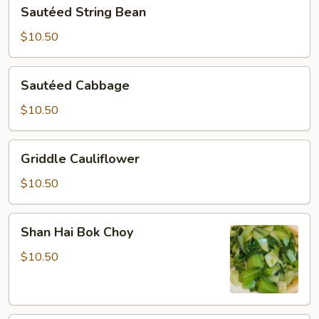
Sautéed
Sautéed String Bean
String
Bean
$10.50
Sautéed
Sautéed Cabbage
Cabbage
$10.50
Griddle
Griddle Cauliflower
Cauliflower
$10.50
Shan
Shan Hai Bok Choy
Hai
Bok
$10.50
Choy