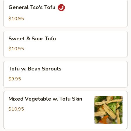
General
General Tso's Tofu
Tso's
Tofu
$10.95
Sweet
Sweet & Sour Tofu
&
Sour
$10.95
Tofu
Tofu
Tofu w. Bean Sprouts
w.
Bean
$9.95
Sprouts
Mixed
Mixed Vegetable w. Tofu Skin
Vegetable
w.
$10.95
Tofu
Skin