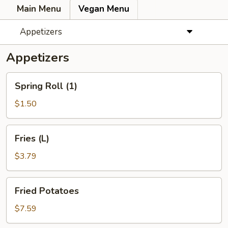
Main Menu
Vegan Menu
Appetizers
Appetizers
Spring
Spring Roll (1)
Roll
(1)
$1.50
Fries
Fries (L)
(L)
$3.79
Fried
Fried Potatoes
Potatoes
$7.59