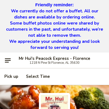
Friendly reminder:
We currently do not offer a buffet. All our
dishes are available by ordering online.
Some buffet photos online were shared by
customers in the past, and unfortunately, we’re
not able to remove them.
We appreciate your understanding and look
forward to serving you!
Mr Hui's Peacock Express - Florence
1218 N Pine St Florence, AL 35630
Pick up
Select Time