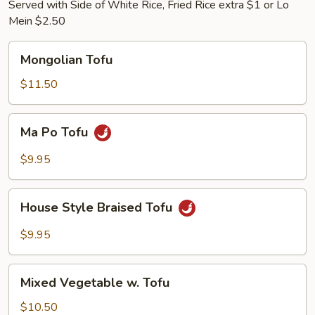
Served with Side of White Rice, Fried Rice extra $1 or Lo
Mein $2.50
Mongolian
Mongolian Tofu
Tofu
$11.50
Ma
Ma Po Tofu
Po
Tofu
$9.95
House
House Style Braised Tofu
Style
Braised
$9.95
Tofu
Mixed
Mixed Vegetable w. Tofu
Vegetable
w.
$10.50