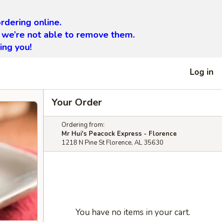
rdering online.
 we’re not able to remove them.
ing you!
Log in
Your Order
Ordering from:
Mr Hui's Peacock Express - Florence
1218 N Pine St Florence, AL 35630
You have no items in your cart.