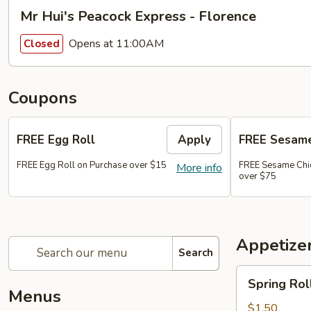
Mr Hui's Peacock Express - Florence
Opens at 11:00AM
Closed
Coupons
FREE Egg Roll
Apply
FREE Sesame
FREE Egg Roll on Purchase over $15
FREE Sesame Chi
More info
over $75
Appetize
Search
Spring
Spring Roll
Roll
Menus
(1)
$1.50