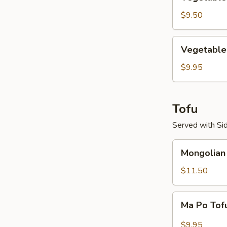
Mei
Fun
$9.50
Vegetable
Vegetable 
Fried
Rice
$9.95
Tofu
Served with Sid
Mongolian
Mongolian
Tofu
$11.50
Ma
Ma Po Tof
Po
Tofu
$9.95