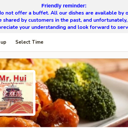
Friendly reminder:
o not offer a buffet. All our dishes are available by o
 shared by customers in the past, and unfortunately,
eciate your understanding and look forward to serv
 up
Select Time