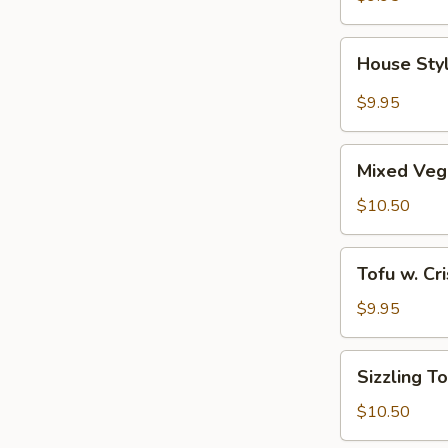
House
House Sty
Style
Braised
$9.95
Tofu
Mixed
Mixed Veg
Vegetable
w.
$10.50
Tofu
Tofu
Tofu w. Cr
w.
Crispy
$9.95
Bean
Blend
Sizzling
Sizzling T
Tofu
$10.50