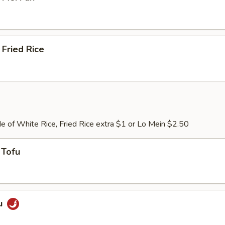
Fried Rice
e of White Rice, Fried Rice extra $1 or Lo Mein $2.50
 Tofu
u