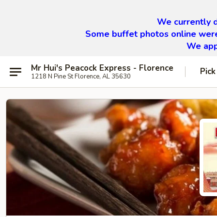
We currently d
Some buffet photos online were
We appr
Mr Hui's Peacock Express - Florence
Pick
1218 N Pine St Florence, AL 35630