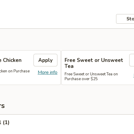
Sto
 Chicken
Apply
Free Sweet or Unsweet
Tea
cken on Purchase
More info
Free Sweet or Unsweet Tea on
Purchase over $25
rs
 (1)