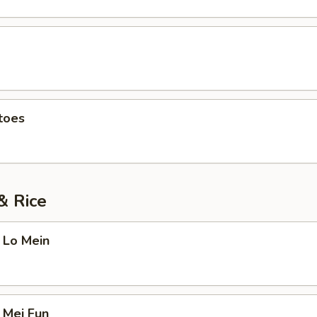
toes
& Rice
 Lo Mein
 Mei Fun