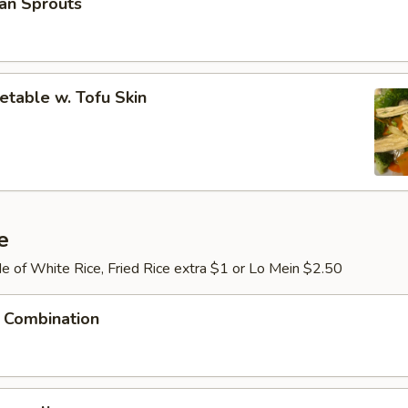
an Sprouts
table w. Tofu Skin
e
e of White Rice, Fried Rice extra $1 or Lo Mein $2.50
 Combination