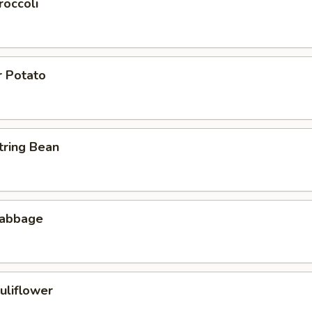
roccoli
r Potato
tring Bean
Cabbage
uliflower