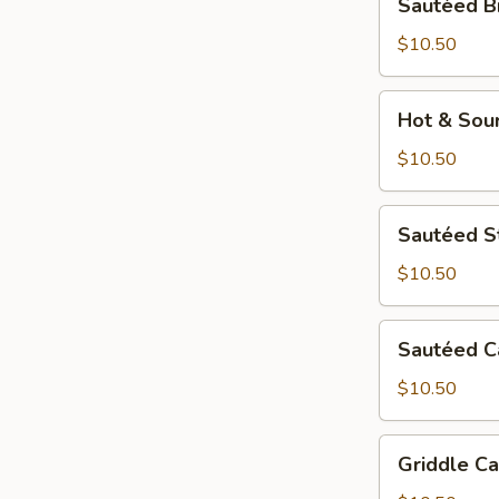
Sautéed B
Broccoli
$10.50
Hot
Hot & Sou
&
Sour
$10.50
Potato
Sautéed
Sautéed S
String
Bean
$10.50
Sautéed
Sautéed 
Cabbage
$10.50
Griddle
Griddle Ca
Cauliflower