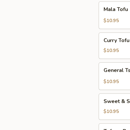
Mala
Mala Tofu
Tofu
$10.95
Curry
Curry Tofu
Tofu
$10.95
General
General T
Tso's
Tofu
$10.95
Sweet
Sweet & S
&
Sour
$10.95
Tofu
Tofu