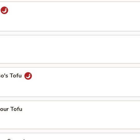
so's Tofu
our Tofu