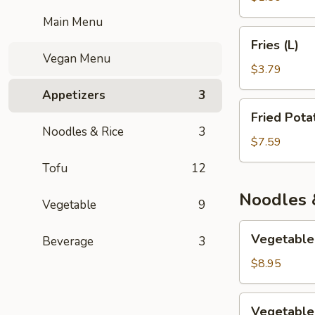
Main Menu
Fries
Fries (L)
(L)
Vegan Menu
$3.79
Appetizers
3
Fried
Fried Pota
Potatoes
Noodles & Rice
3
$7.59
Tofu
12
Noodles 
Vegetable
9
Vegetable
Vegetable
Beverage
3
Lo
Mein
$8.95
Vegetable
Vegetable