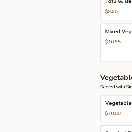
Tofu w. Be
w.
Bean
$9.95
Sprouts
Mixed
Mixed Vege
Vegetable
w.
$10.95
Tofu
Skin
Vegetabl
Served with Sid
Vegetable
Vegetable
Combination
$10.50
Sautéed