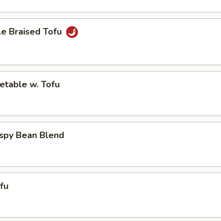
le Braised Tofu
etable w. Tofu
ispy Bean Blend
ofu